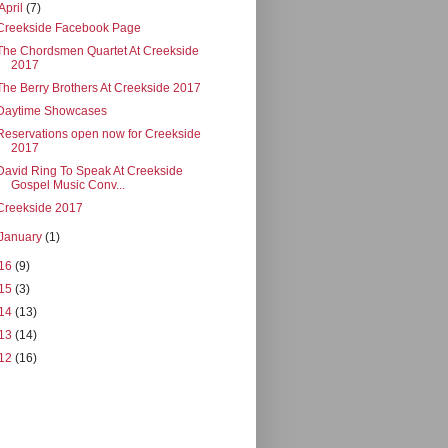
April
(7)
Creekside Facebook Page
The Chordsmen Quartet At Creekside
2017
The Berry Brothers At Creekside 2017
Daytime Showcases
Reservations open now for Creekside
2017
David Ring To Speak At Creekside
Gospel Music Conv...
Creekside 2017
January
(1)
16
(9)
15
(3)
14
(13)
13
(14)
12
(16)