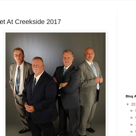
t At Creekside 2017
Blog A
▼
20
►
►
►
►