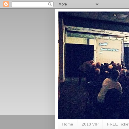
Home
2018 VIP
FREE Ticke