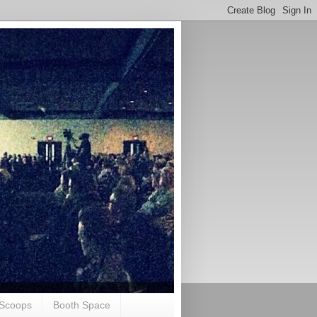
Scoops
Booth Space