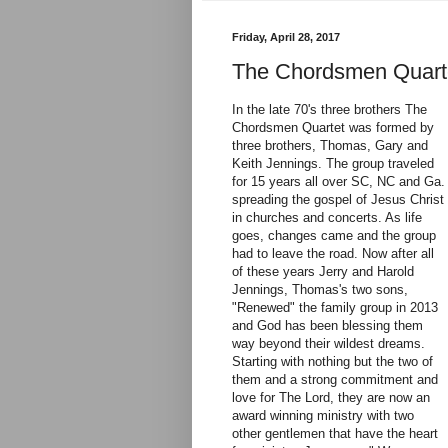
Friday, April 28, 2017
The Chordsmen Quarte
In the late 70's three brothers The
Chordsmen Quartet was formed by
three brothers, Thomas, Gary and
Keith Jennings. The group traveled
for 15 years all over SC, NC and Ga.
spreading the gospel of Jesus Christ
in churches and concerts. As life
goes, changes came and the group
had to leave the road. Now after all
of these years Jerry and Harold
Jennings, Thomas's two sons,
"Renewed" the family group in 2013
and God has been blessing them
way beyond their wildest dreams.
Starting with nothing but the two of
them and a strong commitment and
love for The Lord, they are now an
award winning ministry with two
other gentlemen that have the heart