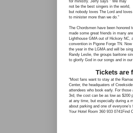
for ministry. Jerry says " We may
not be the best singers in the world,
but nobody loves The Lord and loves
to minister more than we do."
The Chordsmen have been honored to 
made some great friends in many area
Lighthouse GMA out of Hickory NC, an
convention in Pigone Forge TN. Now 
the year in the LGMA and will be sin
Randy Leslie, the groups baritone sing
to glorify God in our songs and in our 
Tickets are 
“Most fans want to stay at the Rama
Center, the headquaters of Creekside
attendees who book early. For those 
3rd, the cost can be as low as $200 
at any time, but especially during a 
about parking and one of everyone’s f
Your Hotel Room 360 933 0741
Find 