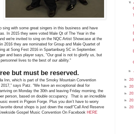
▼
sing with some great singers in this business and have
s. In 2015 they were voted Male Qt of The Year in the
d we're invited to sing on the NQC Artist Showcase at the
in 2016 they are nominated for Group and Male Quartet of
ging at Song Fest 2016 in Spartanburg SC in September.
er and bass player says, "Our goal is not to glorify us, but
personnel lives to the best of our ability."
►
free but must be reserved.
►
20
da Inn, which is part of the Smoky Mountain Convention
 2017,” says Patz. “We have an exceptional deal for
►
20
arriving on Monday the 30th and leaving Friday morning, the
►
20
per person, based on double occupancy. That is an incredible
►
20
music event in Pigeon Forge. Plus you don’t have to worry
avorite donut shops is just down the road!”
Call And Reserve
►
20
Creekside Gospel Music Convention On Facebook
HERE