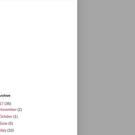
rchive
17
(36)
November
(2)
October
(1)
June
(5)
May
(20)