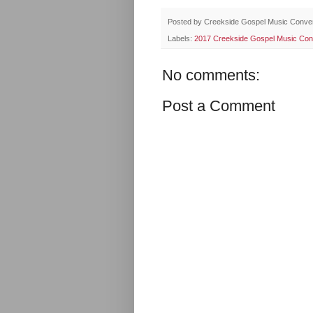
Posted by
Creekside Gospel Music Conve
Labels:
2017 Creekside Gospel Music Con
No comments:
Post a Comment