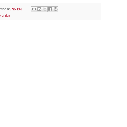
ntion
at
2:07 PM
vention