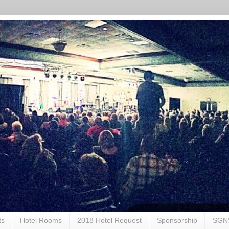
ts
Hotel Rooms
2018 Hotel Request
Sponsorship
SGN