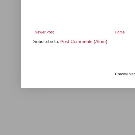
Newer Post
Home
Subscribe to:
Post Comments (Atom)
Coastal Me