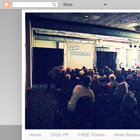
Home
2018 VIP
FREE Tickets
Hotel Rooms