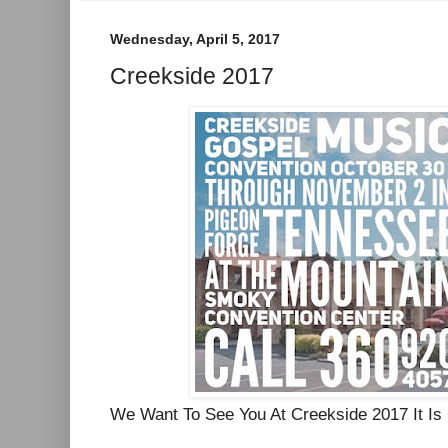
Wednesday, April 5, 2017
Creekside 2017
We Want To See You At Creekside 2017 It I