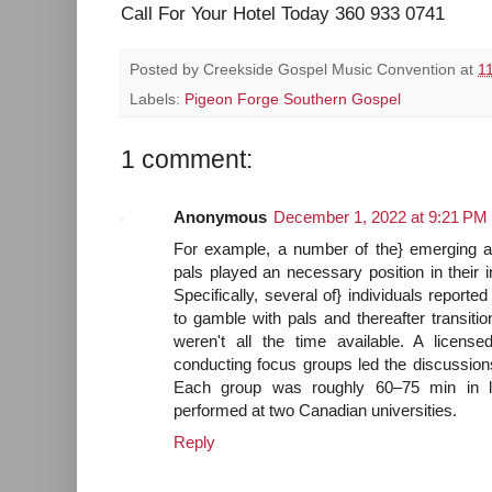
Call For Your Hotel Today 360 933 0741
Posted by
Creekside Gospel Music Convention
at
1
Labels:
Pigeon Forge Southern Gospel
1 comment:
Anonymous
December 1, 2022 at 9:21 PM
For example, a number of the} emerging ad
pals played an necessary position in their ini
Specifically, several of} individuals reporte
to gamble with pals and thereafter transition
weren't all the time available. A licensed
conducting focus groups led the discussio
Each group was roughly 60–75 min in l
performed at two Canadian universities.
Reply