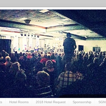
ts
Hotel Rooms
2018 Hotel Request
Sponsorship
SGN