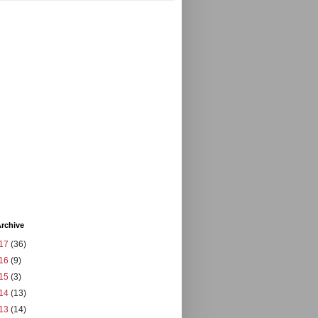
rchive
17
(36)
16
(9)
15
(3)
14
(13)
13
(14)