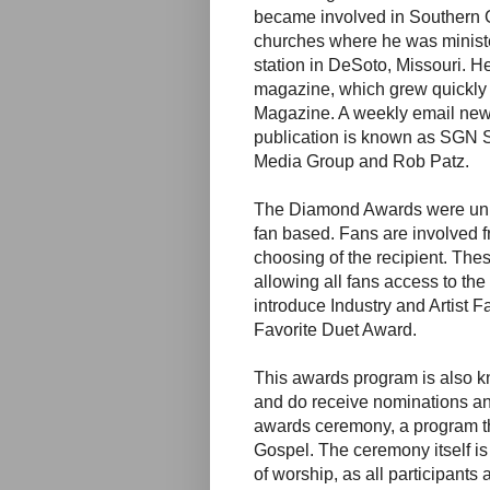
became involved in Southern G
churches where he was minister
station in DeSoto, Missouri. H
magazine, which grew quickl
Magazine. A weekly email new
publication is known as SGN 
Media Group and Rob Patz.
The Diamond Awards were unique
fan based. Fans are involved fro
choosing of the recipient. These
allowing all fans access to the
introduce Industry and Artist F
Favorite Duet Award.
This awards program is also kn
and do receive nominations an
awards ceremony, a program tha
Gospel. The ceremony itself is
of worship, as all participants 