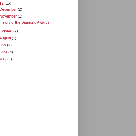
12
(16)
December
(2)
November
(1)
History of the Diamond Awards
October
(2)
August
(1)
July
(3)
June
(4)
May
(3)