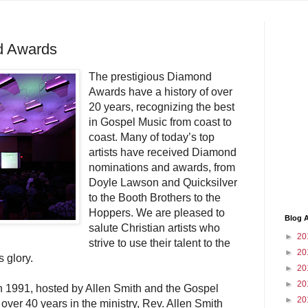
nd Awards
The prestigious Diamond
Awards have a history of over
20 years, recognizing the best
in Gospel Music from coast to
coast. Many of today’s top
artists have received Diamond
nominations and awards, from
Doyle Lawson and Quicksilver
to the Booth Brothers to the
Hoppers. We are pleased to
Blog A
salute Christian artists who
►
20
strive to use their talent to the
►
20
s glory.
►
20
►
20
1991, hosted by Allen Smith and the Gospel
►
20
over 40 years in the ministry, Rev. Allen Smith