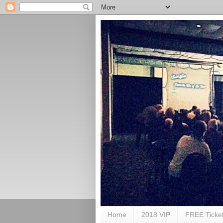
Home
2018 VIP
FREE Ticke