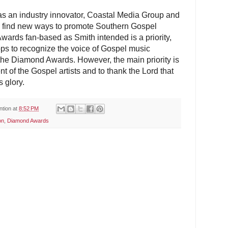
as an industry innovator, Coastal Media Group and
o find new ways to promote Southern Gospel
ards fan-based as Smith intended is a priority,
ops to recognize the voice of Gospel music
n the Diamond Awards. However, the main priority is
nt of the Gospel artists and to thank the Lord that
s glory.
ntion
at
8:52 PM
on
,
Diamond Awards