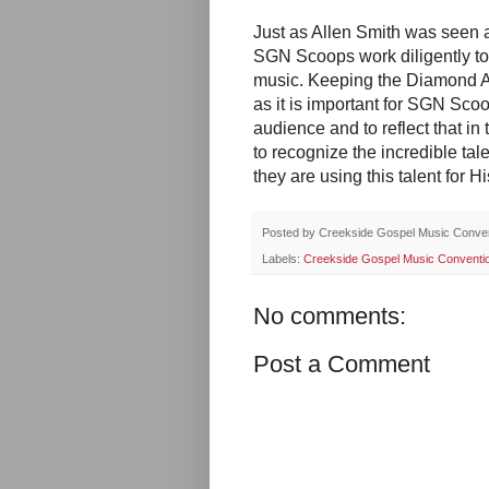
Just as Allen Smith was seen 
SGN Scoops work diligently t
music. Keeping the Diamond Aw
as it is important for SGN Sco
audience and to reflect that i
to recognize the incredible tale
they are using this talent for Hi
Posted by
Creekside Gospel Music Conve
Labels:
Creekside Gospel Music Conventi
No comments:
Post a Comment