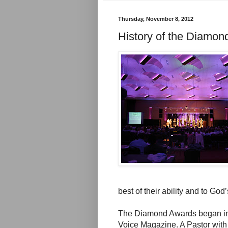
Thursday, November 8, 2012
History of the Diamo
best of their ability and to God’
The Diamond Awards began in 
Voice Magazine. A Pastor with 