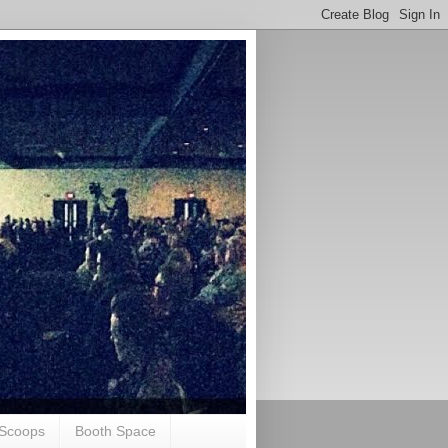
Scoops
Booth Space