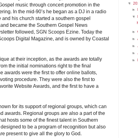
▼
20
ospel music through concert promotion in the
►
ing. In the mid-90’s he began as a DJ in a radio
▼
e and his church started a southern gospel
y and became the Southern Gospel News
sletter followed, SGN Scoops Ezine. Today the
►
Scoops Digital Magazine, and is owned by Coastal
►
►
►
 at their inception, as the awards are totally
►
m the initial nominations right to the final
 awards were the first to offer online ballots,
 voting procedure. They were also the first to
avorite Website Awards, and the first to have a
own for its support of regional groups, which can
d awards. Regional groups are also a part of the
t hosts some of the finest talent in Southern
 designed to be a program of recognition but also
are present to give all the glory to God.